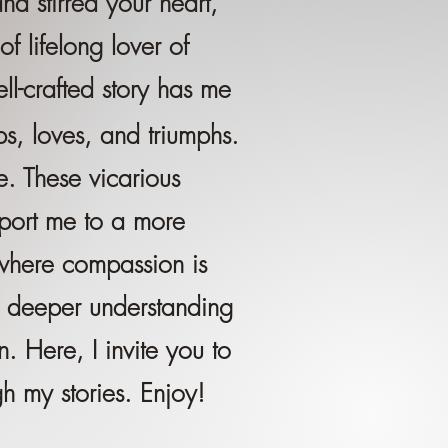
d stirred your heart,
 lifelong lover of
ll-crafted story has me
ps, loves, and triumphs.
e. These vicarious
sport me to a more
where compassion is
 deeper understanding
. Here, I invite you to
h my stories. Enjoy!