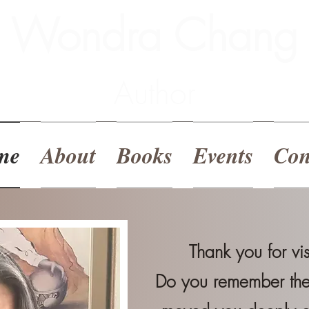
Wondra Chang
Author
me
About
Books
Events
Con
Thank you for vi
Do you remember the 