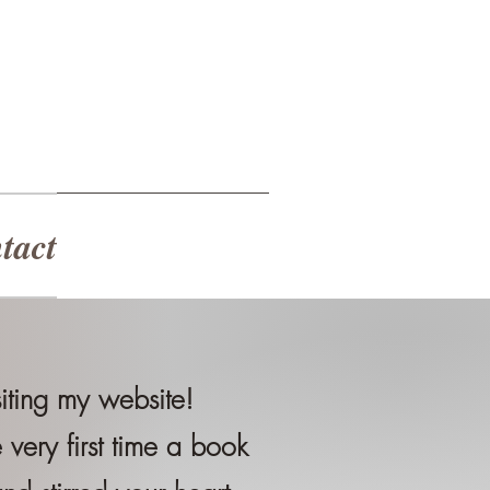
tact
siting my website!
very first time a book