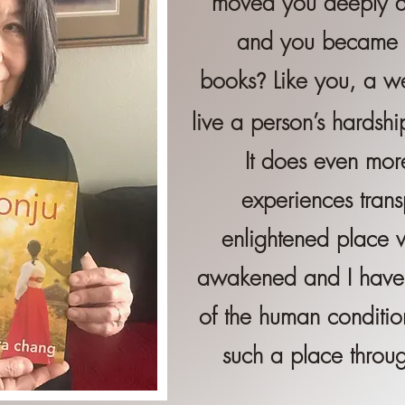
moved you deeply an
and you became of
books
Like you, a we
?
live a person’s hardshi
It does even mor
experiences tran
enlightened place 
awakened and I
have
of the human condition
such a place throug